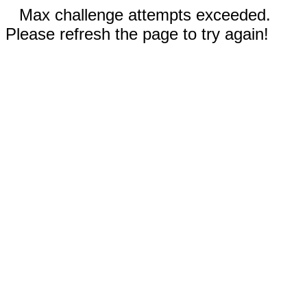
Max challenge attempts exceeded.
Please refresh the page to try again!